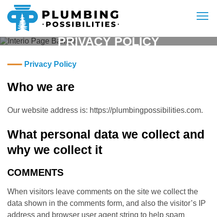
Skip to content
To
PRIVACY POLICY
Plumbing Possibilities
A Full Service Plumbing Business
Privacy Policy
Who we are
Our website address is: https://plumbingpossibilities.com.
What personal data we collect and
why we collect it
COMMENTS
When visitors leave comments on the site we collect the
data shown in the comments form, and also the visitor’s IP
address and browser user agent string to help spam