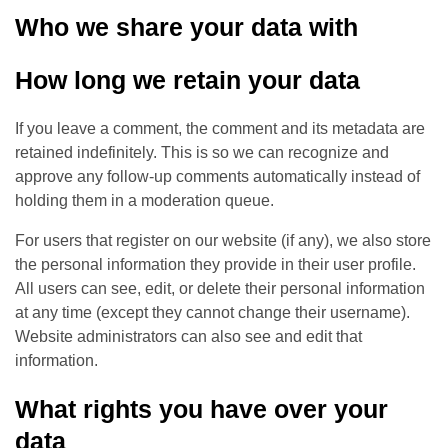
Who we share your data with
How long we retain your data
If you leave a comment, the comment and its metadata are
retained indefinitely. This is so we can recognize and
approve any follow-up comments automatically instead of
holding them in a moderation queue.
For users that register on our website (if any), we also store
the personal information they provide in their user profile.
All users can see, edit, or delete their personal information
at any time (except they cannot change their username).
Website administrators can also see and edit that
information.
What rights you have over your
data