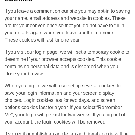
If you leave a comment on our site you may opt-in to saving
your name, email address and website in cookies. These
are for your convenience so that you do not have to fill in
your details again when you leave another comment.
These cookies will last for one year.
If you visit our login page, we will set a temporary cookie to
determine if your browser accepts cookies. This cookie
contains no personal data and is discarded when you
close your browser.
When you log in, we will also set up several cookies to
save your login information and your screen display
choices. Login cookies last for two days, and screen
options cookies last for a year. If you select “Remember
Me”, your login will persist for two weeks. If you log out of
your account, the login cookies will be removed.
If you edit or publish an article, an additional cookie will be