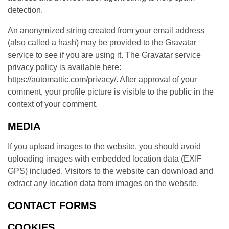
detection.
An anonymized string created from your email address
(also called a hash) may be provided to the Gravatar
service to see if you are using it. The Gravatar service
privacy policy is available here:
https://automattic.com/privacy/. After approval of your
comment, your profile picture is visible to the public in the
context of your comment.
MEDIA
If you upload images to the website, you should avoid
uploading images with embedded location data (EXIF
GPS) included. Visitors to the website can download and
extract any location data from images on the website.
CONTACT FORMS
COOKIES