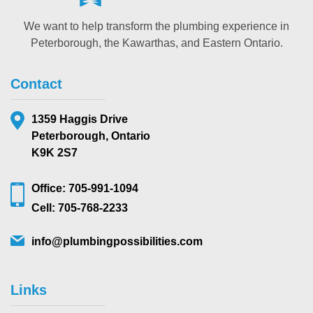
We want to help transform the plumbing experience in
Peterborough, the Kawarthas, and Eastern Ontario.
Contact
1359 Haggis Drive
Peterborough, Ontario
K9K 2S7
Office: 705-991-1094
Cell: 705-768-2233
info@plumbingpossibilities.com
Links