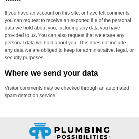
If you have an account on this site, or have left comments,
you can request to receive an exported file of the personal
data we hold about you, including any data you have
provided to us. You can also request that we erase any
personal data we hold about you. This does not include
any data we are obliged to keep for administrative, legal, or
security purposes.
Where we send your data
Visitor comments may be checked through an automated
spam detection service.