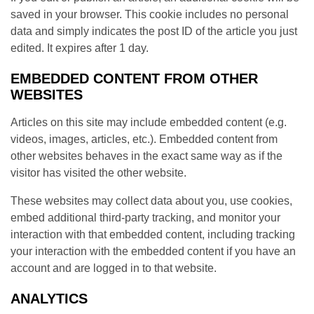
saved in your browser. This cookie includes no personal
data and simply indicates the post ID of the article you just
edited. It expires after 1 day.
EMBEDDED CONTENT FROM OTHER
WEBSITES
Articles on this site may include embedded content (e.g.
videos, images, articles, etc.). Embedded content from
other websites behaves in the exact same way as if the
visitor has visited the other website.
These websites may collect data about you, use cookies,
embed additional third-party tracking, and monitor your
interaction with that embedded content, including tracking
your interaction with the embedded content if you have an
account and are logged in to that website.
ANALYTICS